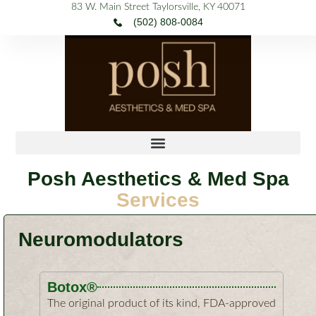
Skip
content
to
content
83 W. Main Street Taylorsville, KY 40071
(502) 808-0084
Posh Aesthetics & Med Spa
Services
Neuromodulators
Botox®
The original product of its kind, FDA-approved