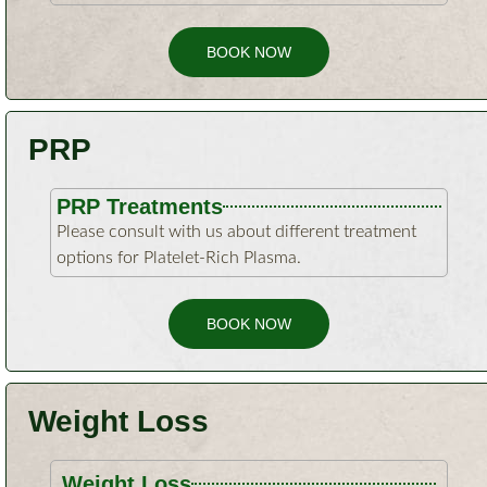
BOOK NOW
PRP
PRP Treatments
Please consult with us about different treatment
options for Platelet-Rich Plasma.
BOOK NOW
Weight Loss
Weight Loss