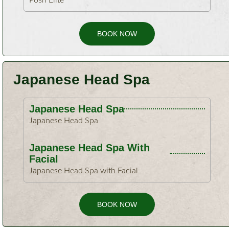
Posh Elite
BOOK NOW
Japanese Head Spa
Japanese Head Spa
Japanese Head Spa
Japanese Head Spa With
Facial
Japanese Head Spa with Facial
BOOK NOW