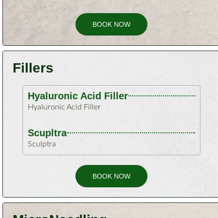
BOOK NOW
Fillers
Hyaluronic Acid Filler​
Hyaluronic Acid Filler​
Scupltra
Sculptra
BOOK NOW