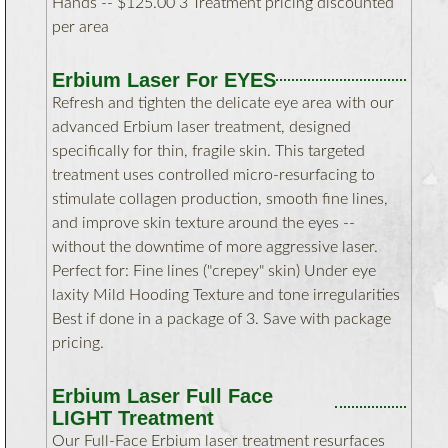
Hands -- $125.00 3 Treatment pricing discounted
per area
Erbium Laser For EYES
Refresh and tighten the delicate eye area with our
advanced Erbium laser treatment, designed
specifically for thin, fragile skin. This targeted
treatment uses controlled micro-resurfacing to
stimulate collagen production, smooth fine lines,
and improve skin texture around the eyes --
without the downtime of more aggressive laser.
Perfect for: Fine lines ("crepey" skin) Under eye
laxity Mild Hooding Texture and tone irregularities
Best if done in a package of 3. Save with package
pricing.
Erbium Laser Full Face
LIGHT Treatment
Our Full-Face Erbium laser treatment resurfaces