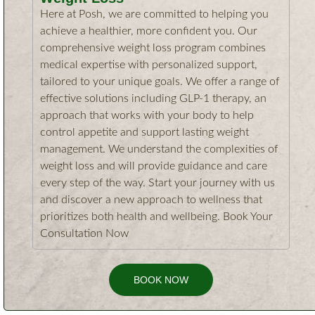
Here at Posh, we are committed to helping you
achieve a healthier, more confident you. Our
comprehensive weight loss program combines
medical expertise with personalized support,
tailored to your unique goals. We offer a range of
effective solutions including GLP-1 therapy, an
approach that works with your body to help
control appetite and support lasting weight
management. We understand the complexities of
weight loss and will provide guidance and care
every step of the way. Start your journey with us
and discover a new approach to wellness that
prioritizes both health and wellbeing. Book Your
Consultation Now
BOOK NOW