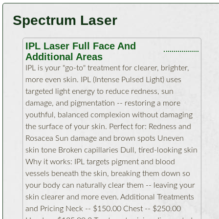
Spectrum Laser
IPL Laser Full Face And
Additional Areas
IPL is your "go-to" treatment for clearer, brighter,
more even skin. IPL (Intense Pulsed Light) uses
targeted light energy to reduce redness, sun
damage, and pigmentation -- restoring a more
youthful, balanced complexion without damaging
the surface of your skin. Perfect for: Redness and
Rosacea Sun damage and brown spots Uneven
skin tone Broken capillaries Dull, tired-looking skin
Why it works: IPL targets pigment and blood
vessels beneath the skin, breaking them down so
your body can naturally clear them -- leaving your
skin clearer and more even. Additional Treatments
and Pricing Neck -- $150.00 Chest -- $250.00