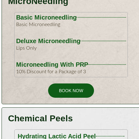
MicroNeedling
Basic Microneedling
Basic Microneedling
Deluxe Microneedling
Lips Only
Microneedling With PRP
10% Discount for a Package of 3
BOOK NOW
Chemical Peels
Hydrating Lactic Acid Peel