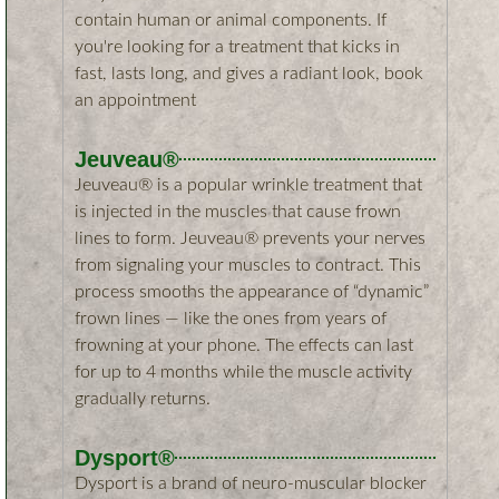
contain human or animal components. If
you're looking for a treatment that kicks in
fast, lasts long, and gives a radiant look, book
an appointment
Jeuveau​®
Jeuveau® is a popular wrinkle treatment that
is injected in the muscles that cause frown
lines to form. Jeuveau® prevents your nerves
from signaling your muscles to contract. This
process smooths the appearance of “dynamic”
frown lines — like the ones from years of
frowning at your phone. The effects can last
for up to 4 months while the muscle activity
gradually returns.
Dysport®​
Dysport is a brand of neuro-muscular blocker