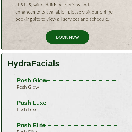
at $115, with additional options and
enhancements available—please visit our online
booking site to view all services and schedule.
BOOK NOW
HydraFacials
Posh Glow
Posh Glow
Posh Luxe
Posh Luxe
Posh Elite