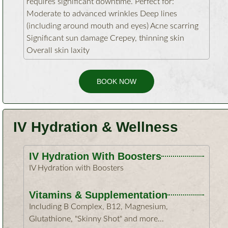
requires significant downtime. Perfect for:
Moderate to advanced wrinkles Deep lines
(including around mouth and eyes) Acne scarring
Significant sun damage Crepey, thinning skin
Overall skin laxity
BOOK NOW
IV Hydration & Wellness
IV Hydration With Boosters
IV Hydration with Boosters
Vitamins & Supplementation
Including B Complex, B12, Magnesium,
Glutathione, "Skinny Shot" and more...