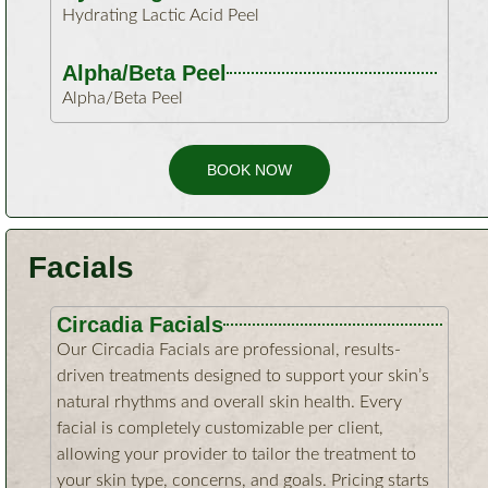
Hydrating Lactic Acid Peel
Alpha/Beta Peel
Alpha/Beta Peel
BOOK NOW
Facials
Circadia Facials
Our Circadia Facials are professional, results-
driven treatments designed to support your skin’s
natural rhythms and overall skin health. Every
facial is completely customizable per client,
allowing your provider to tailor the treatment to
your skin type, concerns, and goals. Pricing starts