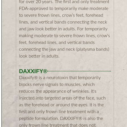
for over 20 years. The first and only treatment
FDA-approved to temporarily make moderate
to severe frown lines, crow’s feet, forehead
lines, and vertical bands connecting the neck
and jaw look better in adults. For temporarily
making moderate to severe frown lines, crow's
feet, forehead lines, and vertical bands
connecting the jaw and neck (platysma bands)
look better in adults.​
DAXXIFY®
Daxxify® is a neurotoxin that temporarily
blocks nerve signals to muscles, which
reduces the appearance of wrinkles. It's
injected into targeted areas of the face, such
as the forehead or around the eyes. It is the
first and only frown line treatment with a
peptide formulation. DAXXIFY® is also the
only frown line treatment that does not