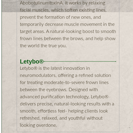
AbobotulinumtoxinA. It works by relaxing
facial muscles, which soften existing lines,
prevent the formation of new ones, and
temporarily decrease muscle movement in the
target areas. A natural-looking boost to smooth
frown lines between the brows, and help show
the world the true you.​
Letybo®
Letybo® is the latest innovation in
neuromodulators, offering a refined solution
for treating moderate-to-severe frown lines
between the eyebrows. Designed with
advanced purification technology, Letybo®
delivers precise, natural-looking results with a
smooth, effortless feel- helping clients look
refreshed, relaxed, and youthful without
looking overdone.