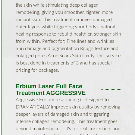
the skin while stimulating deep collagen
remodeling, giving you smoother, tighter, more
radiant skin. This treatment removes damaged
outer layers while triggering your body's natural
healing response to rebuild healthier, stronger skin
from within. Perfect for: Fine lines and wrinkles
Sun damage and pigmentation Rough texture and
enlarged pores Acne Scars Skin Laxity This service
is best done in treatments of 3 and has special
pricing for packages.
Erbium Laser Full Face
Treatment AGGRESSIVE
Aggressive Erbium resurfacing is designed to
DRAMATICALLY improve skin quality by removing
deeper layers of damaged skin and triggering
intense collagen remodeling. This treatment goes
beyond maintenance -- it's for real correction, and