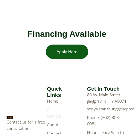
Financing Available
Apply Here
Quick
Get In Touch
Links
83 W. Main Street
Home
Taylorsville, KY 40071
Email:
sonya.stansbury@theposh
All
Services
Phone: (502) 808-
Contact us for a free
0084
About
consultation
Hours: Daily 9am to
Contact